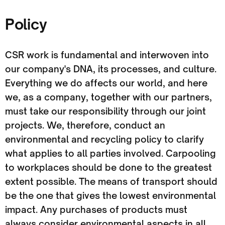
Policy
CSR work is fundamental and interwoven into
our company's DNA, its processes, and culture.
Everything we do affects our world, and here
we, as a company, together with our partners,
must take our responsibility through our joint
projects. We, therefore, conduct an
environmental and recycling policy to clarify
what applies to all parties involved. Carpooling
to workplaces should be done to the greatest
extent possible. The means of transport should
be the one that gives the lowest environmental
impact. Any purchases of products must
always consider environmental aspects in all