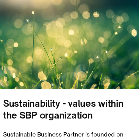
Sustainability - values within
the SBP organization
Sustainable Business Partner is founded on