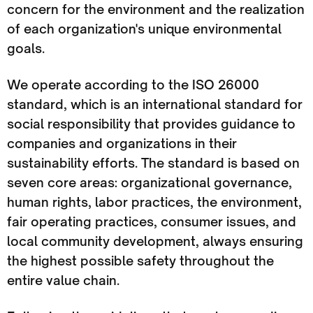
concern for the environment and the realization
of each organization's unique environmental
goals.
We operate according to the ISO 26000
standard, which is an international standard for
social responsibility that provides guidance to
companies and organizations in their
sustainability efforts. The standard is based on
seven core areas: organizational governance,
human rights, labor practices, the environment,
fair operating practices, consumer issues, and
local community development, always ensuring
the highest possible safety throughout the
entire value chain.