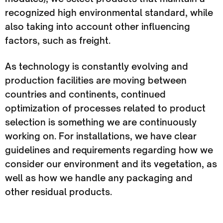
recognized high environmental standard, while
also taking into account other influencing
factors, such as freight.
As technology is constantly evolving and
production facilities are moving between
countries and continents, continued
optimization of processes related to product
selection is something we are continuously
working on. For installations, we have clear
guidelines and requirements regarding how we
consider our environment and its vegetation, as
well as how we handle any packaging and
other residual products.