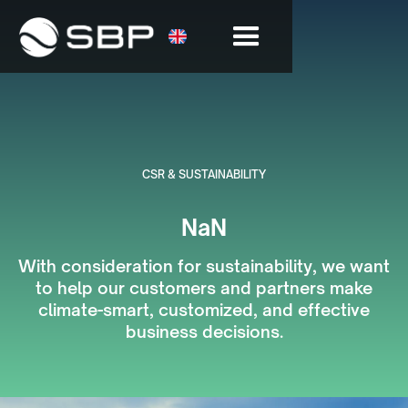
CSR & SUSTAINABILITY
NaN
With consideration for sustainability, we want
to help our customers and partners make
climate-smart, customized, and effective
business decisions.