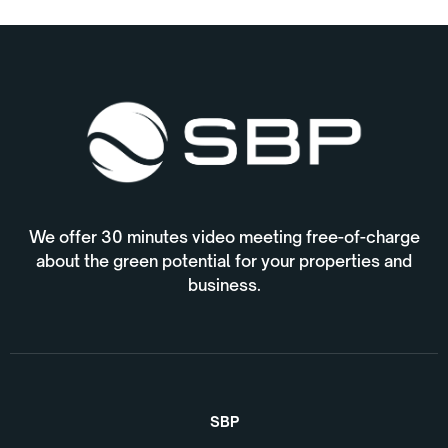
We offer 30 minutes video meeting free-of-charge
about the green potential for your properties and
business.
SBP