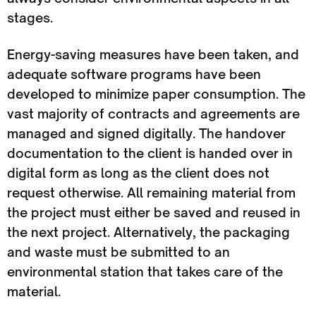
stages.
Energy-saving measures have been taken, and
adequate software programs have been
developed to minimize paper consumption. The
vast majority of contracts and agreements are
managed and signed digitally. The handover
documentation to the client is handed over in
digital form as long as the client does not
request otherwise. All remaining material from
the project must either be saved and reused in
the next project. Alternatively, the packaging
and waste must be submitted to an
environmental station that takes care of the
material.