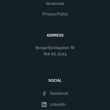
Vacancies
Privacy Policy
ADDRESS
Borgarfjordsgatan 18
164 40, Kista
SOCIAL
Facebook
LinkedIn