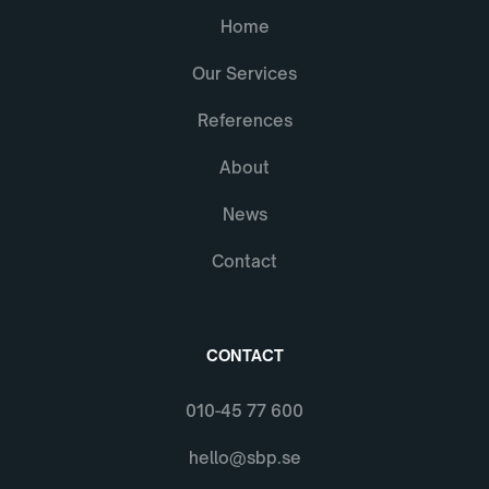
Home
Our Services
References
About
News
Contact
CONTACT
010-45 77 600
hello@sbp.se