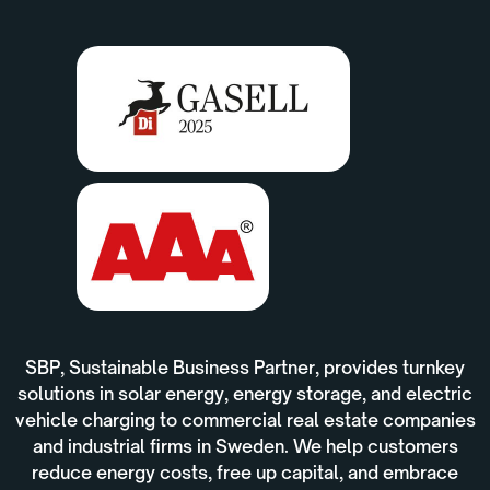
SBP, Sustainable Business Partner, provides turnkey
solutions in solar energy, energy storage, and electric
vehicle charging to commercial real estate companies
and industrial firms in Sweden. We help customers
reduce energy costs, free up capital, and embrace