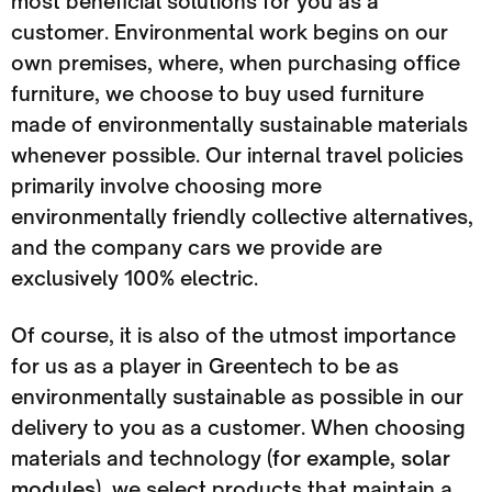
most beneficial solutions for you as a
customer. Environmental work begins on our
own premises, where, when purchasing office
furniture, we choose to buy used furniture
made of environmentally sustainable materials
whenever possible. Our internal travel policies
primarily involve choosing more
environmentally friendly collective alternatives,
and the company cars we provide are
exclusively 100% electric.
Of course, it is also of the utmost importance
for us as a player in Greentech to be as
environmentally sustainable as possible in our
delivery to you as a customer. When choosing
materials and technology (
for example, solar
modules
), we select products that maintain a