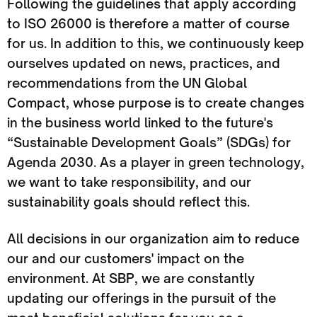
Following the guidelines that apply according
to ISO 26000 is therefore a matter of course
for us. In addition to this, we continuously keep
ourselves updated on news, practices, and
recommendations from the UN Global
Compact, whose purpose is to create changes
in the business world linked to the future's
“Sustainable Development Goals” (SDGs) for
Agenda 2030. As a player in green technology,
we want to take responsibility, and our
sustainability goals should reflect this.
All decisions in our organization aim to reduce
our and our customers' impact on the
environment. At SBP, we are constantly
updating our offerings in the pursuit of the