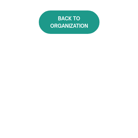
BACK TO
ORGANIZATION