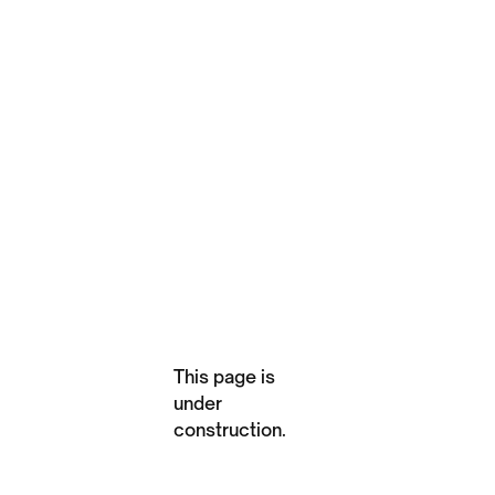
This page is
under
construction.