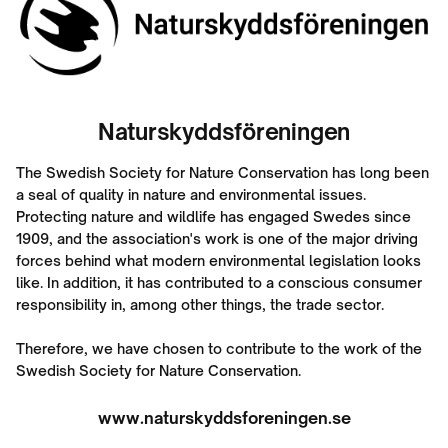
Naturskyddsföreningen
The Swedish Society for Nature Conservation has long been
a seal of quality in nature and environmental issues.
Protecting nature and wildlife has engaged Swedes since
1909, and the association's work is one of the major driving
forces behind what modern environmental legislation looks
like. In addition, it has contributed to a conscious consumer
responsibility in, among other things, the trade sector.
Therefore, we have chosen to contribute to the work of the
Swedish Society for Nature Conservation.
www.naturskyddsforeningen.se