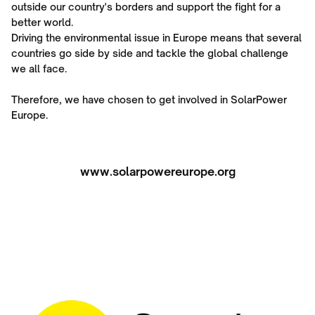
outside our country's borders and support the fight for a
better world.
Driving the environmental issue in Europe means that several
countries go side by side and tackle the global challenge
we all face.
Therefore, we have chosen to get involved in SolarPower
Europe.
www.solarpowereurope.org