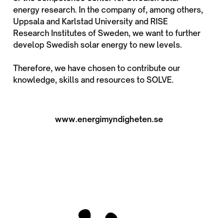
energy research. In the company of, among others,
Uppsala and Karlstad University and RISE
Research Institutes of Sweden, we want to further
develop Swedish solar energy to new levels.
Therefore, we have chosen to contribute our
knowledge, skills and resources to SOLVE.
www.energimyndigheten.se