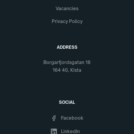
Vacancies
Privacy Policy
ADDRESS
Borgarfjordsgatan 18
164 40, Kista
SOCIAL
Facebook
LinkedIn