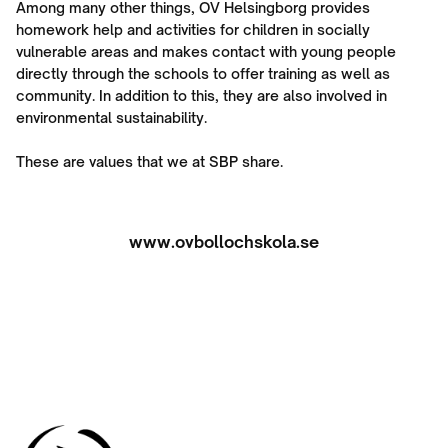
Among many other things, OV Helsingborg provides
homework help and activities for children in socially
vulnerable areas and makes contact with young people
directly through the schools to offer training as well as
community. In addition to this, they are also involved in
environmental sustainability.
These are values that we at SBP share.
www.ovbollochskola.se