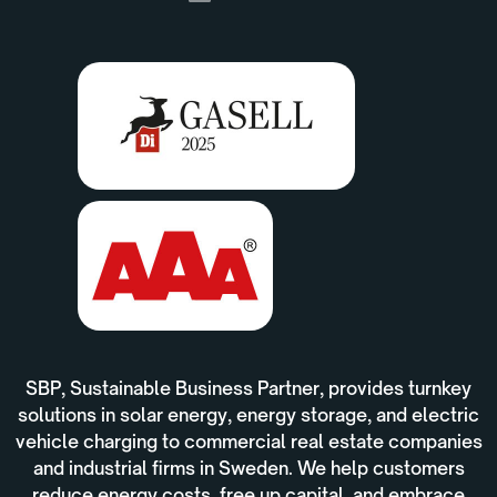
SBP, Sustainable Business Partner, provides turnkey
solutions in solar energy, energy storage, and electric
vehicle charging to commercial real estate companies
and industrial firms in Sweden. We help customers
reduce energy costs, free up capital, and embrace