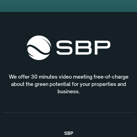
We offer 30 minutes video meeting free-of-charge
about the green potential for your properties and
business.
SBP