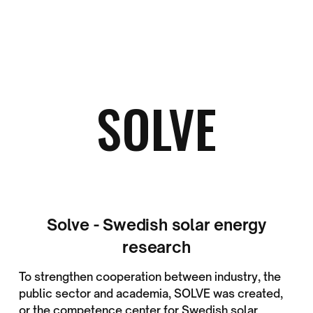
SOLVE
Solve - Swedish solar energy
research
To strengthen cooperation between industry, the
public sector and academia, SOLVE was created,
or the competence center for Swedish solar