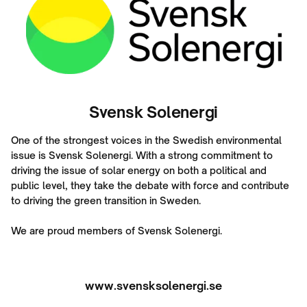
Svensk Solenergi
One of the strongest voices in the Swedish environmental
issue is Svensk Solenergi. With a strong commitment to
driving the issue of solar energy on both a political and
public level, they take the debate with force and contribute
to driving the green transition in Sweden.
We are proud members of Svensk Solenergi.
www.svensksolenergi.se