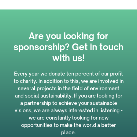
Are you looking for
sponsorship? Get in touch
with us!
Every year we donate ten percent of our profit
to charity. In addition to this, we are involved in
several projects in the field of environment
and social sustainability. If you are looking for
a partnership to achieve your sustainable
visions, we are always interested in listening -
we are constantly looking for new
opportunities to make the world a better
place.