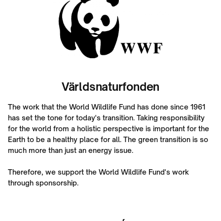
Världsnaturfonden
The work that the World Wildlife Fund has done since 1961
has set the tone for today's transition. Taking responsibility
for the world from a holistic perspective is important for the
Earth to be a healthy place for all. The green transition is so
much more than just an energy issue.
Therefore, we support the World Wildlife Fund's work
through sponsorship.