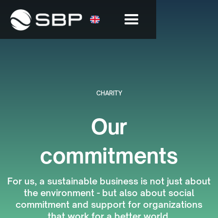
CHARITY
Our
commitments
For us, a sustainable business is not just about
the environment - but also about social
commitment and support for organizations
that work for a better world.