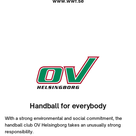
www.wwf.se
Handball for everybody
With a strong environmental and social commitment, the
handball club OV Helsingborg takes an unusually strong
responsibility.