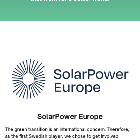
SolarPower Europe
The green transition is an international concern. Therefore,
as the first Swedish player, we chose to get involved