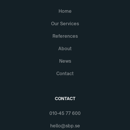
Home
Our Services
References
About
News
Contact
CONTACT
010-45 77 600
hello@sbp.se